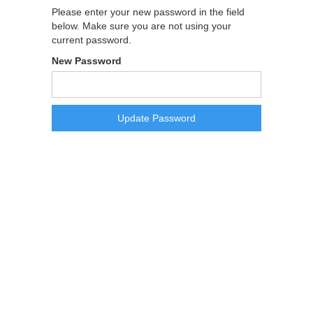
Please enter your new password in the field
below. Make sure you are not using your
current password.
New Password