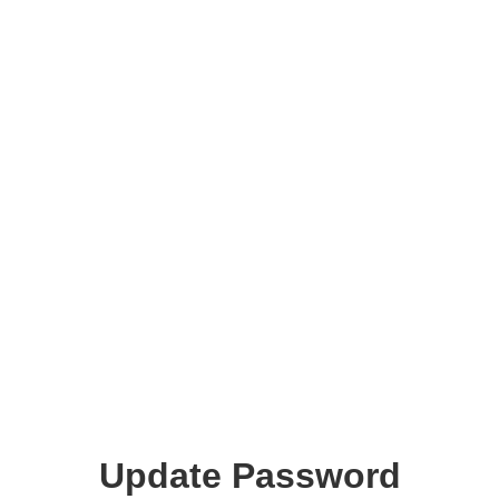
Update Password