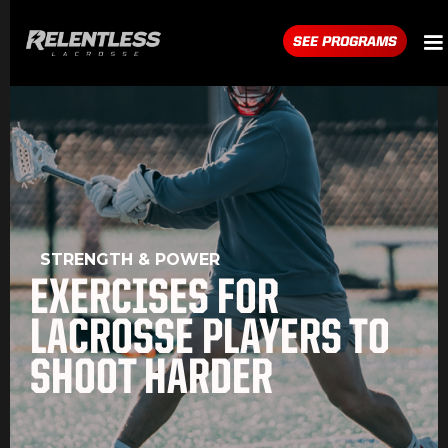
SEE PROGRAMS
STRENGTH & POWER
EXERCISES FOR
LACROSSE PLAYERS TO
SHOOT HARDER