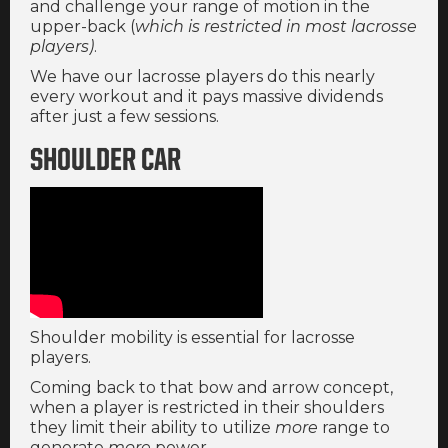
and challenge your range of motion in the
upper-back (
which is restricted in most lacrosse
players)
.
We have our lacrosse players do this nearly
every workout and it pays massive dividends
after just a few sessions.
SHOULDER CAR
Shoulder mobility is essential for lacrosse
players.
Coming back to that bow and arrow concept,
when a player is restricted in their shoulders
they limit their ability to utilize
more
range to
generate
more
power.