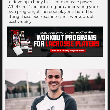
to develop a body built for explosive power.
Whether it’s on our programs or creating your
own program, all lacrosse players should be
fitting these exercises into their workouts at
least
weekly
!