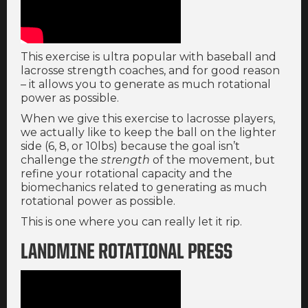
This exercise is ultra popular with baseball and
lacrosse strength coaches, and for good reason
– it allows you to generate as much rotational
power as possible.
When we give this exercise to lacrosse players,
we actually like to keep the ball on the lighter
side (6, 8, or 10lbs) because the goal isn’t
challenge the
strength
of the movement, but
refine your rotational capacity and the
biomechanics related to generating as much
rotational power as possible.
This is one where you can really let it rip.
LANDMINE ROTATIONAL PRESS