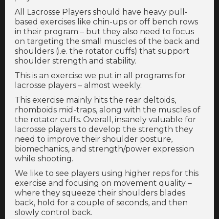
All Lacrosse Players should have heavy pull-
based exercises like chin-ups or off bench rows
in their program – but they also need to focus
on targeting the small muscles of the back and
shoulders (i.e. the rotator cuffs) that support
shoulder strength and stability.
This is an exercise we put in all programs for
lacrosse players – almost weekly.
This exercise mainly hits the rear deltoids,
rhomboids mid-traps, along with the muscles of
the rotator cuffs. Overall, insanely valuable for
lacrosse players to develop the strength they
need to improve their shoulder posture,
biomechanics, and strength/power expression
while shooting.
We like to see players using higher reps for this
exercise and focusing on movement quality –
where they squeeze their shoulders blades
back, hold for a couple of seconds, and then
slowly control back.