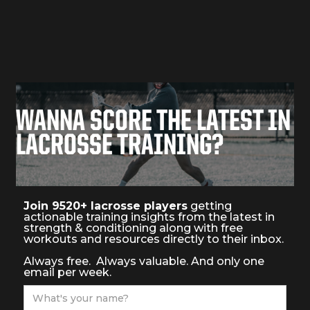
movement patterns and develop bulletproof body.
In these articles we explore how lacrosse players can
improve their mobility and flexibility, and rebuild their
body to move and perform better on the field
WANNA SCORE THE LATEST IN
LACROSSE TRAINING?
Join 9520+ lacrosse players
getting
actionable training insights from the latest in
strength & conditioning along with free
workouts and resources directly to their inbox.
Always free. Always valuable. And only one
email per week.