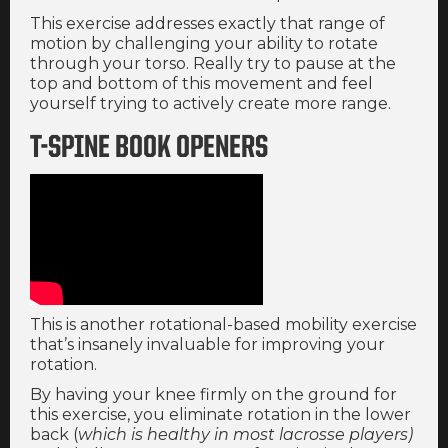
This exercise addresses exactly that range of
motion by challenging your ability to rotate
through your torso. Really try to pause at the
top and bottom of this movement and feel
yourself trying to actively create more range.
T-SPINE BOOK OPENERS
This is another rotational-based mobility exercise
that’s insanely invaluable for improving your
rotation.
By having your knee firmly on the ground for
this exercise, you eliminate rotation in the lower
back (
which is healthy in most lacrosse players)