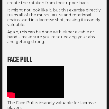
create the rotation from their upper back.
It might not look like it, but this exercise directly
trains all of the musculature and rotational
chains used in a lacrosse shot, making it insanely
valuable.
Again, this can be done with either a cable or
band – make sure you’re squeezing your abs
and getting strong.
FACE PULL
The Face Pull is insanely valuable for lacrosse
players.