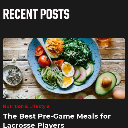
RECENT POSTS
Nutrition & Lifestyle
The Best Pre-Game Meals for
Lacrosse Players