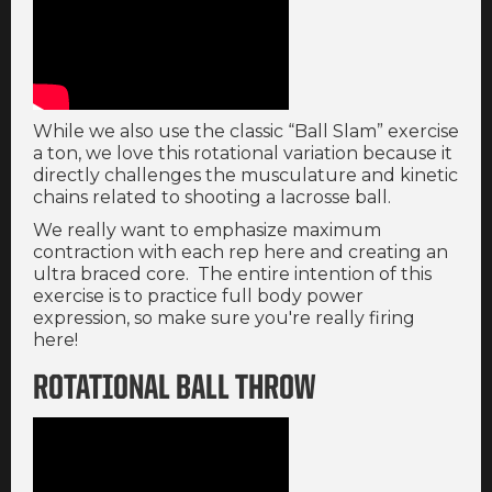
While we also use the classic “Ball Slam” exercise
a ton, we love this rotational variation because it
directly challenges the musculature and kinetic
chains related to shooting a lacrosse ball.
We really want to emphasize maximum
contraction with each rep here and creating an
ultra braced core. The entire intention of this
exercise is to practice full body power
expression, so make sure you're really firing
here!
ROTATIONAL BALL THROW