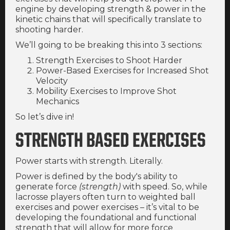
engine by developing strength & power in the
kinetic chains that will specifically translate to
shooting harder.
We’ll going to be breaking this into 3 sections:
Strength Exercises to Shoot Harder
Power-Based Exercises for Increased Shot
Velocity
Mobility Exercises to Improve Shot
Mechanics
So let’s dive in!
STRENGTH BASED EXERCISES
Power starts with strength. Literally.
Power is defined by the body's ability to
generate force
(strength)
with speed. So, while
lacrosse players often turn to weighted ball
exercises and power exercises – it’s vital to be
developing the foundational and functional
strength that will allow for more force