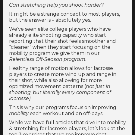
Can stretching help you shoot harder?
It might be a strange concept to most players,
but the answer is – absolutely yes.
We’ve seen elite college players who have
already elite shooting capacity who start
reporting that their shot feels smoother and
“cleaner” when they start focusing on the
mobility program we give them in our
Relentless Off-Season program
.
Healthy range of motion allows for lacrosse
players to create more wind up and range in
their shot, while also allowing for more
optimized movement patterns (
not just in
shooting, but literally every component of
lacrosse)
.
This is why our programs focus on improving
mobility
each workout and on off-days.
While we have full articles that dive into mobility
& stretching for lacrosse players, let’s look at the
top 3 exercises that we see improve shot