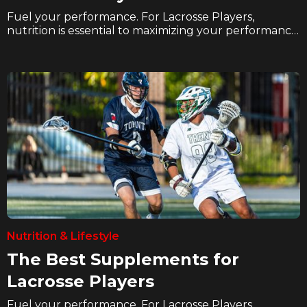
Fuel your performance. For Lacrosse Players,
nutrition is essential to maximizing your performance
and recovery. In these articles we explore how
hockey players can eat better, hydrate better, and
supplement better to take their game to the next
level on the ice.
Nutrition & Lifestyle
The Best Supplements for
Lacrosse Players
Fuel your performance. For Lacrosse Players,