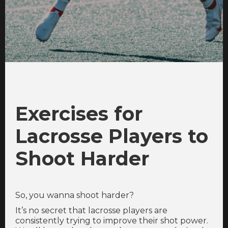
Exercises for
Lacrosse Players to
Shoot Harder
So, you wanna shoot harder?
It’s no secret that lacrosse players are
consistently trying to improve their shot power.