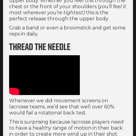
upper body. Whether you feel this through the
chest or the front of your shoulders (
you’ll feel it
most wherever you’re tightest)
this is the
perfect release through the upper body.
Grab a band or even a broomstick and get some
reps in daily.
THREAD THE NEEDLE
Whenever we did movement screens on
lacrosse teams, we’d see that well over 60%
would fail a rotational back test.
This is surprising because lacrosse players
need
to have a healthy range of motion in their back
in order to create more wind up in their shot.