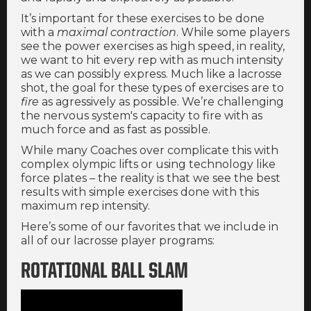
It’s important for these exercises to be done
with a
maximal contraction
. While some players
see the power exercises as high speed, in reality,
we want to hit every rep with as much intensity
as we can possibly express. Much like a lacrosse
shot, the goal for these types of exercises are to
fire
as agressively as possible. We’re challenging
the nervous system's capacity to fire with as
much force and as fast as possible.
While many Coaches over complicate this with
complex olympic lifts or using technology like
force plates – the reality is that we see the best
results with simple exercises done with this
maximum rep intensity.
Here’s some of our favorites that we include in
all of our lacrosse player programs:
ROTATIONAL BALL SLAM