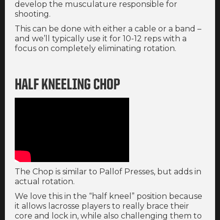
develop the musculature responsible for
shooting.
This can be done with either a cable or a band –
and we’ll typically use it for 10-12 reps with a
focus on completely eliminating rotation.
HALF KNEELING CHOP
The Chop is similar to Pallof Presses, but adds in
actual rotation.
We love this in the “half kneel” position because
it allows lacrosse players to really brace their
core and lock in, while also challenging them to