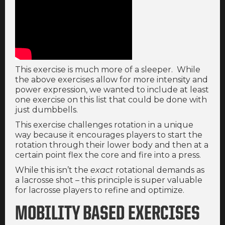
This exercise is much more of a sleeper. While
the above exercises allow for more intensity and
power expression, we wanted to include at least
one exercise on this list that could be done with
just dumbbells.
This exercise challenges rotation in a unique
way because it encourages players to start the
rotation through their lower body and then at a
certain point flex the core and fire into a press.
While this isn’t the
exact
rotational demands as
a lacrosse shot – this principle is super valuable
for lacrosse players to refine and optimize.
MOBILITY BASED EXERCISES