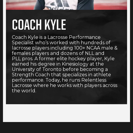
COACH KYLE
Coach Kyle is a Lacrosse Performance
Specialist who’s worked with hundreds of
lacrosse players including 100+ NCAA male &
females players and dozens of NLL and
PLL pros. A former elite hockey player, Kyle
earned his degree in Kinesiology at the
University of Toronto before becoming a
Strength Coach that specializes in athlete
performance. Today, he runs Relentless
Lacrosse where he works with players across
the world.