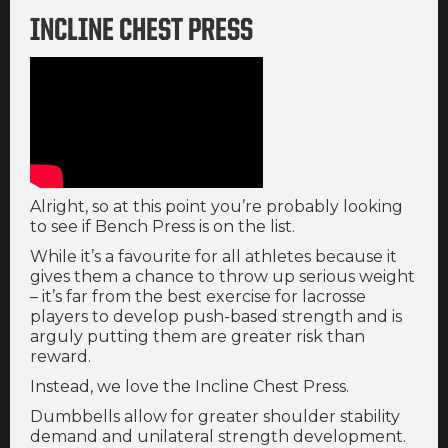
INCLINE CHEST PRESS
Alright, so at this point you’re probably looking
to see if Bench Press is on the list.
While it’s a favourite for all athletes because it
gives them a chance to throw up serious weight
– it’s far from the best exercise for lacrosse
players to develop push-based strength and is
arguly putting them are greater risk than
reward.
Instead, we love the Incline Chest Press.
Dumbbells allow for greater shoulder stability
demand and unilateral strength development.