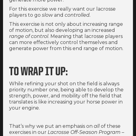
For this exercise we really want our lacrosse
players to go
slow
and
controlled.
This exercise is not only about increasing range
of motion, but also developing an increased
range of control
. Meaning that lacrosse players
can more effectively control themselves and
generate power from this end range of motion.
TO WRAP IT UP:
While refining your shot on the field is always
priority number one, being able to develop the
strength, power, and mobility off the field that
translates is like increasing your horse power in
your engine.
That’s why we put an emphasis on
all
of these
exercises in our
Lacrosse Off-Season Program
–