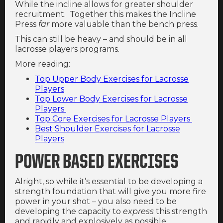
While the incline allows for greater shoulder
recruitment. Together this makes the Incline
Press
far
more valuable than the bench press.
This can still be heavy – and should be in all
lacrosse players programs.
More reading:
Top Upper Body Exercises for Lacrosse
Players
Top Lower Body Exercises for Lacrosse
Players
Top Core Exercises for Lacrosse Players
Best Shoulder Exercises for Lacrosse
Players
POWER BASED EXERCISES
Alright, so while it’s essential to be developing a
strength foundation that will give you more fire
power in your shot – you also need to be
developing the capacity to
express
this strength
and rapidly and explosively as possible.