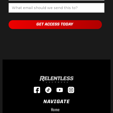
NAVIGATE
Home