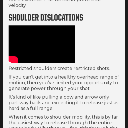
velocity.
SHOULDER DISLOCATIONS
Restricted shoulders create restricted shots.
If you can’t get into a healthy overhead range of
motion, then you’ve limited your opportunity to
generate power through your shot.
It’s kind of like pulling a bow and arrow only
part way back and expecting it to release just as
hard as a full range.
When it comes to shoulder mobility, this is by far
the easiest way to release through the entire