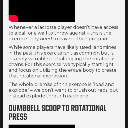
Whenever a lacrosse player doesn’t have access
to a ball or a wall to throw against – this is the
exercise they
need
to have in their program.
While some players have likely used landmines
in the past, this exercise isn’t as common but is
insanely valuable in challenging the rotational
chains. For this exercise, we typically start light
and focus on utilizing the
entire
body to create
that rotational expression.
The whole premise of this exercise is “load and
explode” – we don’t want to crush out reps, but
instead explode through each one.
DUMBBELL SCOOP TO ROTATIONAL
PRESS