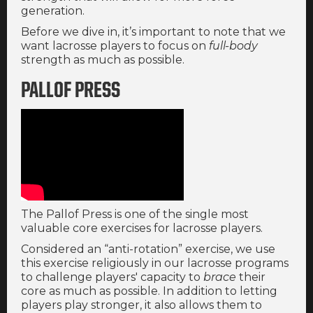
generation.
Before we dive in, it’s important to note that we
want lacrosse players to focus on
full-body
strength as much as possible.
PALLOF PRESS
The Pallof Press is one of the single most
valuable core exercises for lacrosse players.
Considered an “anti-rotation” exercise, we use
this exercise religiously in our lacrosse programs
to challenge players' capacity to
brace
their
core as much as possible. In addition to letting
players play stronger, it also allows them to