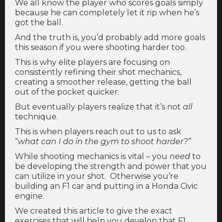
We all know the player who scores goals simply
because he can completely let it rip when he’s
got the ball.
And the truth is, you’d probably add more goals
this season if you were shooting harder too.
This is why elite players are focusing on
consistently refining their shot mechanics,
creating a smoother release, getting the ball
out of the pocket quicker.
But eventually players realize that it’s not
all
technique.
This is when players reach out to us to ask
“
what can I do in the gym to shoot harder?”
While shooting mechanics is vital – you
need
to
be developing the strength and power that you
can utilize in your shot. Otherwise you’re
building an F1 car and putting in a Honda Civic
engine.
We created this article to give the exact
exercises that will help you develop that F1