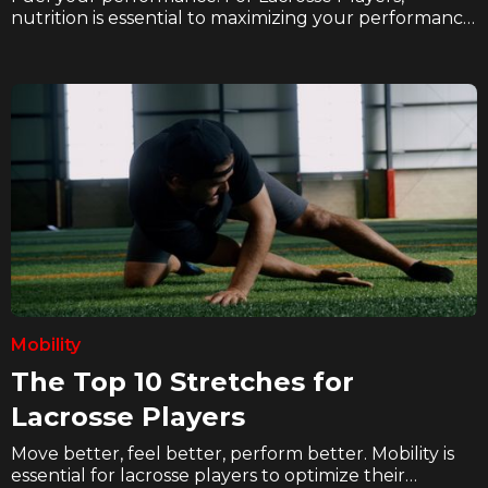
nutrition is essential to maximizing your performance
and recovery. In these articles we explore how
hockey players can eat better, hydrate better, and
supplement better to take their game to the next
level on the ice.
Mobility
The Top 10 Stretches for
Lacrosse Players
Move better, feel better, perform better. Mobility is
essential for lacrosse players to optimize their