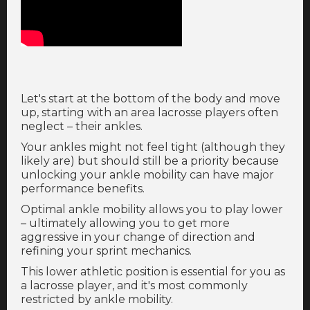
Let's start at the bottom of the body and move
up, starting with an area lacrosse players often
neglect – their ankles.
Your ankles might not feel tight (although they
likely are) but should still be a priority because
unlocking your ankle mobility can have major
performance benefits.
Optimal ankle mobility allows you to play lower
– ultimately allowing you to get more
aggressive in your change of direction and
refining your sprint mechanics.
This lower athletic position is essential for you as
a lacrosse player, and it's most commonly
restricted by ankle mobility.