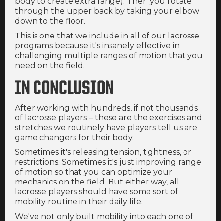
body to create extra range). Then you rotate
through the upper back by taking your elbow
down to the floor.
This is one that we include in all of our lacrosse
programs because it's insanely effective in
challenging multiple ranges of motion that you
need on the field.
IN CONCLUSION
After working with hundreds, if not thousands
of lacrosse players – these are the exercises and
stretches we routinely have players tell us are
game changers for their body.
Sometimes it's releasing tension, tightness, or
restrictions. Sometimes it's just improving range
of motion so that you can optimize your
mechanics on the field. But either way, all
lacrosse players should have some sort of
mobility routine in their daily life.
We've not only built mobility into each one of