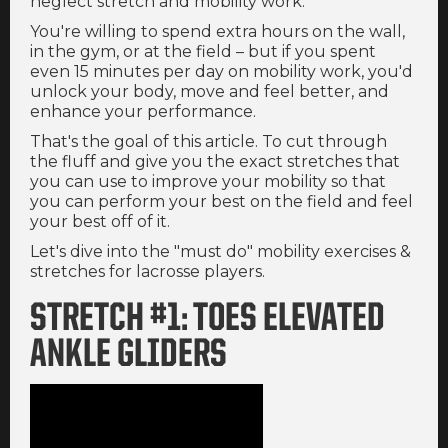
neglect stretch and mobility work.
You're willing to spend extra hours on the wall,
in the gym, or at the field – but if you spent
even 15 minutes per day on mobility work, you'd
unlock your body, move and feel better, and
enhance your performance.
That's the goal of this article. To cut through
the fluff and give you the exact stretches that
you can use to improve your mobility so that
you can perform your best on the field and feel
your best off of it.
Let's dive into the "must do" mobility exercises &
stretches for lacrosse players.
STRETCH #1: TOES ELEVATED
ANKLE GLIDERS