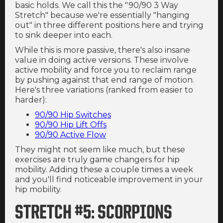
basic holds. We call this the "90/90 3 Way
Stretch" because we're essentially "hanging
out" in three different positions here and trying
to sink deeper into each.
While this is more passive, there's also insane
value in doing active versions. These involve
active mobility and force you to reclaim range
by pushing against that end range of motion.
Here's three variations (ranked from easier to
harder):
90/90 Hip Switches
90/90 Hip Lift Offs
90/90 Active Flow
They might not seem like much, but these
exercises are truly game changers for hip
mobility. Adding these a couple times a week
and you'll find noticeable improvement in your
hip mobility.
STRETCH #5: SCORPIONS