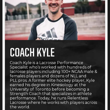
COACH KYLE
Coach Kyle is a Lacrosse Performance
Specialist who’s worked with hundreds of
lacrosse players including 100+ NCAA male &
females players and dozens of NLL and
PLL pros. A former elite hockey player, Kyle
earned his degree in Kinesiology at the
University of Toronto before becoming a
Strength Coach that specializes in athlete
performance. Today, he runs Relentless
Lacrosse where he works with players across
the world.