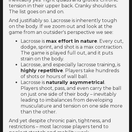
tension in their upper back. Cranky shoulders.
The list goes on and on.
And justifiably so. Lacrosse is inherently tough
on the body. If we zoom out and look at the
game from an outsider's perspective we see:
Lacrosse is
max effort in nature
. Every cut,
dodge, sprint, and shot is a max contraction.
The game is played full out, and it puts
strain on the body.
Lacrosse, and especially lacrosse training, is
highly repetitive
. Players take hundreds
of shots or hours of wall ball.
Lacrosse is
naturally asymmetrical
.
Players shoot, pass, and even carry the ball
on just one side of their body – inevitably
leading to imbalances from developing
musculature and tension on one side more
than the other.
And yet despite chronic pain, tightness, and
restrictions – most lacrosse players tend to