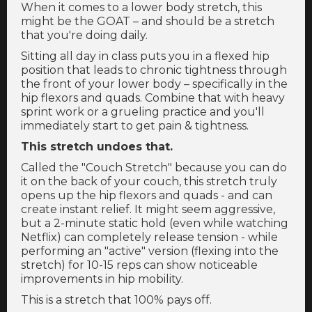
When it comes to a lower body stretch, this
might be the GOAT – and should be a stretch
that you're doing daily.
Sitting all day in class puts you in a flexed hip
position that leads to chronic tightness through
the front of your lower body – specifically in the
hip flexors and quads. Combine that with heavy
sprint work or a grueling practice and you'll
immediately start to get pain & tightness.
This stretch undoes that.
Called the "Couch Stretch" because you can do
it on the back of your couch, this stretch truly
opens up the hip flexors and quads - and can
create instant relief. It might seem aggressive,
but a 2-minute static hold (even while watching
Netflix) can completely release tension - while
performing an "active" version (flexing into the
stretch) for 10-15 reps can show noticeable
improvements in hip mobility.
This is a stretch that 100% pays off.