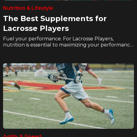
Nutrition & Lifestyle
The Best Supplements for
Lacrosse Players
Fuel your performance. For Lacrosse Players,
nutrition is essential to maximizing your performance
and recovery. In these articles we explore how
hockey players can eat better, hydrate better, and
supplement better to take their game to the next
level on the ice.
Agility & Speed