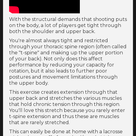
With the structural demands that shooting puts
on the body, a lot of players get tight through
both the shoulder and upper back.
You're almost always tight and restricted
through your thoracic spine region (often called
the "t-spine" and making up the upper portion
of your back). Not only does this affect
performance by reducing your capacity for
rotation, but it also leads to further poor
postures and movement limitations through
the upper body.
This exercise creates extension through that
upper back and stretches the various muscles
that hold chronic tension through this region.
You'll love this stretch because you rarely enter
t-spine extension and thus these are muscles
that are rarely stretched.
This can easily be done at home with a lacrosse