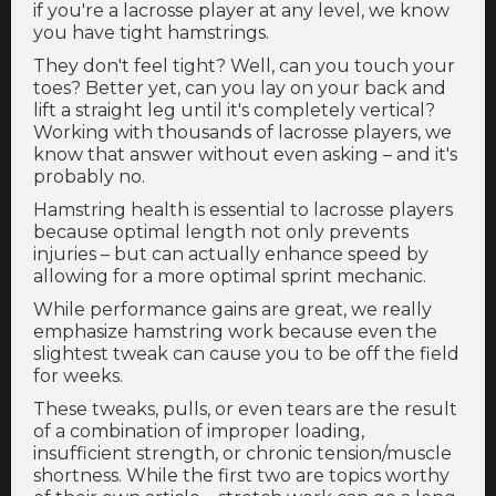
if you're a lacrosse player at any level, we know
you have tight hamstrings.
They don't feel tight? Well, can you touch your
toes? Better yet, can you lay on your back and
lift a straight leg until it's completely vertical?
Working with thousands of lacrosse players, we
know that answer without even asking – and it's
probably no.
Hamstring health is essential to lacrosse players
because optimal length not only prevents
injuries – but can actually enhance speed by
allowing for a more optimal sprint mechanic.
While performance gains are great, we really
emphasize hamstring work because even the
slightest tweak can cause you to be off the field
for weeks.
These tweaks, pulls, or even tears are the result
of a combination of improper loading,
insufficient strength, or chronic tension/muscle
shortness. While the first two are topics worthy