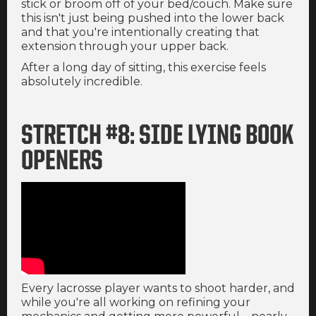
stick or broom off of your bed/couch. Make sure
this isn't just being pushed into the lower back
and that you're intentionally creating that
extension through your upper back.
After a long day of sitting, this exercise feels
absolutely incredible.
STRETCH #8: SIDE LYING BOOK
OPENERS
Every lacrosse player wants to shoot harder, and
while you're all working on refining your