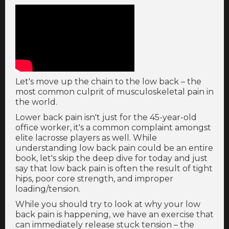
Let's move up the chain to the low back – the
most common culprit of musculoskeletal pain in
the world.
Lower back pain isn't just for the 45-year-old
office worker, it's a common complaint amongst
elite lacrosse players as well. While
understanding low back pain could be an entire
book, let's skip the deep dive for today and just
say that low back pain is often the result of tight
hips, poor core strength, and improper
loading/tension.
While you should try to look at why your low
back pain is happening, we have an exercise that
can immediately release stuck tension – the