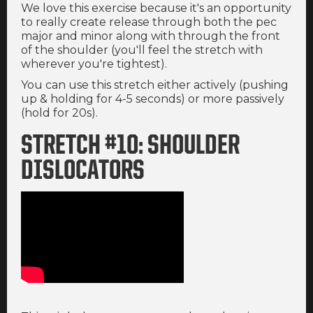
We love this exercise because it's an opportunity
to really create release through both the pec
major and minor along with through the front
of the shoulder (you'll feel the stretch with
wherever you're tightest).
You can use this stretch either actively (pushing
up & holding for 4-5 seconds) or more passively
(hold for 20s).
STRETCH #10: SHOULDER
DISLOCATORS