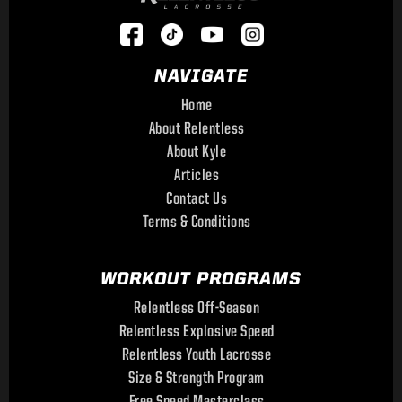
NAVIGATE
Home
About Relentless
About Kyle
Articles
Contact Us
Terms & Conditions
WORKOUT PROGRAMS
Relentless Off-Season
Relentless Explosive Speed
Relentless Youth Lacrosse
Size & Strength Program