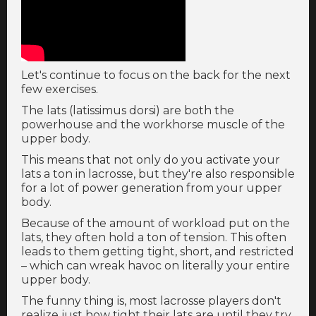
Let's continue to focus on the back for the next
few exercises.
The lats (latissimus dorsi) are both the
powerhouse and the workhorse muscle of the
upper body.
This means that not only do you activate your
lats a ton in lacrosse, but they're also responsible
for a lot of power generation from your upper
body.
Because of the amount of workload put on the
lats, they often hold a ton of tension. This often
leads to them getting tight, short, and restricted
– which can wreak havoc on literally your entire
upper body.
The funny thing is, most lacrosse players don't
realize just how tight their lats are until they try