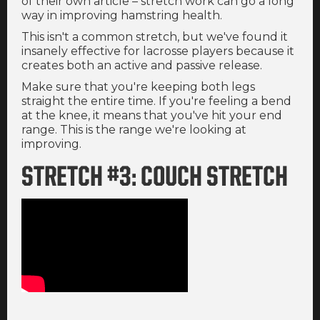
of their own article – stretch work can go a long
way in improving hamstring health.
This isn't a common stretch, but we've found it
insanely effective for lacrosse players because it
creates both an active and passive release.
Make sure that you're keeping both legs
straight the entire time. If you're feeling a bend
at the knee, it means that you've hit your end
range. This is the range we're looking at
improving.
STRETCH #3: COUCH STRETCH