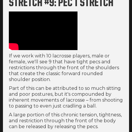
STRETCH #9: PEC T STRETCH
If we work with 10 lacrosse players, male or
female, we'll see 9 that have tight pecs and
restrictions through the front of the shoulders
that create the classic forward rounded
shoulder position.
Part of this can be attributed to so much sitting
and poor postures, but it's compounded by
inherent movements of lacrosse – from shooting
to passing to even just cradling a ball.
A large portion of this chronic tension, tightness,
and restriction through the front of the body
can be released by releasing the pecs.