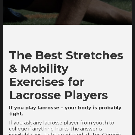
The Best Stretches
& Mobility
Exercises for
Lacrosse Players
If you play lacrosse – your body is probably
tight.
If you ask any lacrosse player from youth to
college if anything hurts, the answer is
inevitably yes. Tight quads and glutes. Chronic