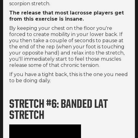
scorpion stretch.
The release that most lacrosse players get
from this exercise is insane.
By keeping your chest on the floor you're
forced to create mobility in your lower back. If
you then take a couple of seconds to pause at
the end of the rep (when your foot is touching
your opposite hand) and relax into the stretch,
you'll immediately start to feel those muscles
release some of that chronic tension.
If you have a tight back, this is the one you need
to be doing daily.
STRETCH #6: BANDED LAT
STRETCH