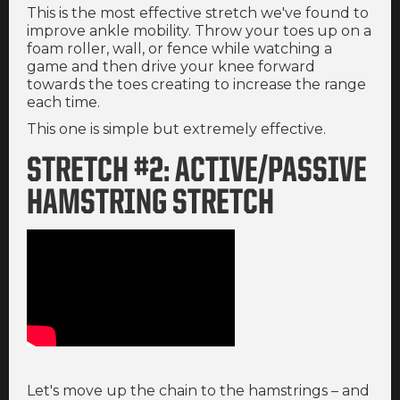
This is the most effective stretch we've found to
improve ankle mobility. Throw your toes up on a
foam roller, wall, or fence while watching a
game and then drive your knee forward
towards the toes creating to increase the range
each time.
This one is simple but extremely effective.
STRETCH #2: ACTIVE/PASSIVE
HAMSTRING STRETCH
Let's move up the chain to the hamstrings – and