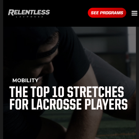
SEE PROGRAMS
MOBILITY
THE TOP 10 STRETCHES
FOR LACROSSE PLAYERS