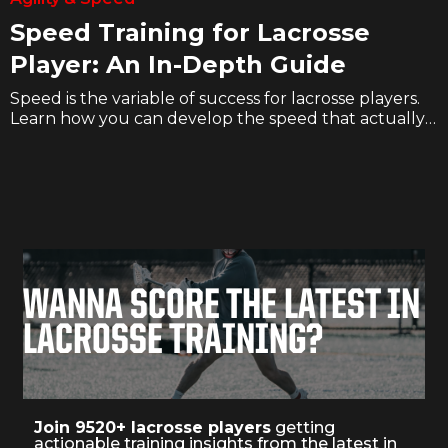
Speed Training for Lacrosse
Player: An In-Depth Guide
Speed is the variable of success for lacrosse players.
Learn how you can develop the speed that actually
translates to the field with articles, videos, and free
workouts.
WANNA SCORE THE LATEST IN
LACROSSE TRAINING?
Join 9520+ lacrosse players
getting
actionable training insights from the latest in