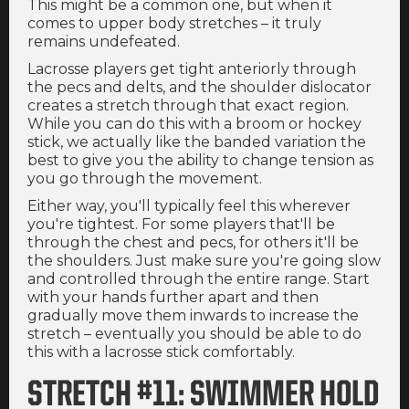
This might be a common one, but when it
comes to upper body stretches – it truly
remains undefeated.
Lacrosse players get tight anteriorly through
the pecs and delts, and the shoulder dislocator
creates a stretch through that exact region.
While you can do this with a broom or hockey
stick, we actually like the banded variation the
best to give you the ability to change tension as
you go through the movement.
Either way, you'll typically feel this wherever
you're tightest. For some players that'll be
through the chest and pecs, for others it'll be
the shoulders. Just make sure you're going slow
and controlled through the entire range. Start
with your hands further apart and then
gradually move them inwards to increase the
stretch – eventually you should be able to do
this with a lacrosse stick comfortably.
STRETCH #11: SWIMMER HOLD