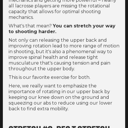
mechanics and getting more powerful – nearly
all lacrosse players are missing the rotational
capacity that allows for optimal shooting
mechanics.
What's that mean?
You can stretch your way
to shooting harder.
Not only can releasing the upper back and
improving rotation lead to more range of motion
in shooting, but it's also a phenomenal way to
improve spinal health and release tight
musculature that's causing tension and pain
throughout the upper body.
This is our favorite exercise for both.
Here, we really want to emphasize the
importance of rotating in our upper back by
keeping our knee down on the ground and
squeezing our abs to reduce using our lower
back to find extra mobility.