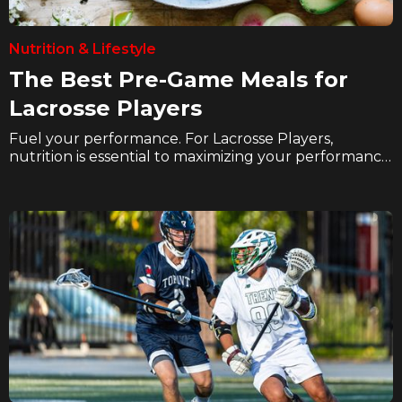
Nutrition & Lifestyle
The Best Pre-Game Meals for
Lacrosse Players
Fuel your performance. For Lacrosse Players,
nutrition is essential to maximizing your performance
and recovery. In these articles we explore how
hockey players can eat better, hydrate better, and
supplement better to take their game to the next
level on the ice.