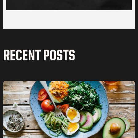
RECENT POSTS