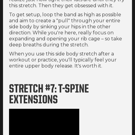
this stretch. Then they get obsessed with it.
To get setup, loop the band as high as possible
and aim to create a "pull" through your entire
side body by sinking your hips in the other
direction. While you're here, really focus on
expanding and opening your rib cage – so take
deep breaths during the stretch.
When you use this side body stretch after a
workout or practice, you'll typically feel your
entire upper body release. It's worth it.
STRETCH #7: T-SPINE
EXTENSIONS