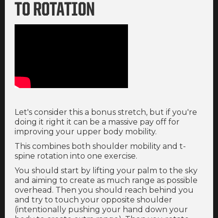
TO ROTATION
Let's consider this a bonus stretch, but if you're
doing it right it can be a massive pay off for
improving your upper body mobility.
This combines both shoulder mobility and t-
spine rotation into one exercise.
You should start by lifting your palm to the sky
and aiming to create as much range as possible
overhead. Then you should reach behind you
and try to touch your opposite shoulder
(intentionally pushing your hand down your