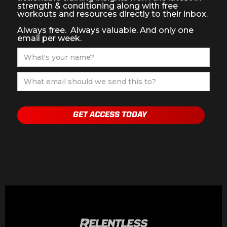
strength & conditioning along with free
workouts and resources directly to their inbox.
Always free. Always valuable. And only one
email per week.