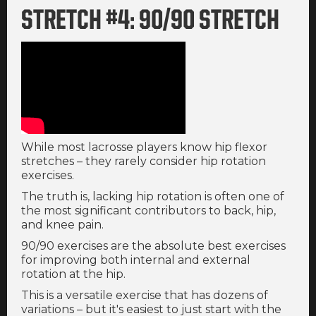
STRETCH #4: 90/90 STRETCH
While most lacrosse players know hip flexor
stretches – they rarely consider hip rotation
exercises.
The truth is, lacking hip rotation is often one of
the most significant contributors to back, hip,
and knee pain.
90/90 exercises are the absolute best exercises
for improving both internal and external
rotation at the hip.
This is a versatile exercise that has dozens of
variations – but it's easiest to just start with the