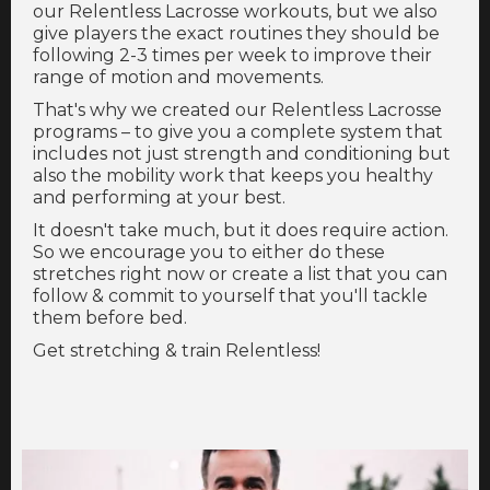
our Relentless Lacrosse workouts, but we also
give players the exact routines they should be
following 2-3 times per week to improve their
range of motion and movements.
That's why we created our Relentless Lacrosse
programs – to give you a complete system that
includes not just strength and conditioning but
also the mobility work that keeps you healthy
and performing at your best.
It doesn't take much, but it does require action.
So we encourage you to either do these
stretches right now or create a list that you can
follow & commit to yourself that you'll tackle
them before bed.
Get stretching & train Relentless!