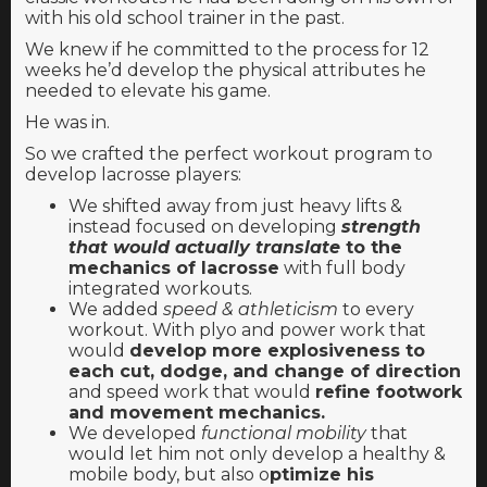
with his old school trainer in the past.
We knew if he committed to the process for 12
weeks he’d develop the physical attributes he
needed to elevate his game.
He was in.
So we crafted the perfect workout program to
develop lacrosse players:
We shifted away from just heavy lifts &
instead focused on developing
strength
that would actually translate
to the
mechanics of lacrosse
with full body
integrated workouts.
We added
speed & athleticism
to every
workout. With plyo and power work that
would
develop more explosiveness to
each cut, dodge, and change of direction
and speed work that would
refine footwork
and movement mechanics.
We developed
functional mobility
that
would let him not only develop a healthy &
mobile body, but also o
ptimize his