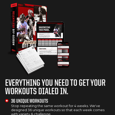
EVERYTHING YOU NEED TO GET YOUR
WORKOUTS DIALED IN.
36 UNIQUE WORKOUTS
Stop repeating the same workout for 4 weeks. We've
designed 36 unique workouts so that each week comes
with variety & challenge.