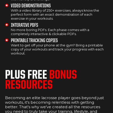
VIDEO DEMONSTRATIONS
With a video library of 250+ exercises, always know the
perfect form with an exact demonstration of each
exercise in your workouts.
INTERATIVE PDFS
No more boring PDFs. Each phase comes with a
completely interactive & clickable PDFs.
PRINTABLE TRACKING COPIES
Want to get off your phone at the gym? Bring a printable
copy of your workouts and track your progress with each
workout.
PLUS FREE
BONUS
RESOURCES
Becoming an elite lacrosse player goes beyond just
workouts, it's becoming relentless with getting
better. That's why we've created all the resources
you need to truly take your training, lifestyle, and