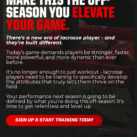
MAKE THIS THE OFF-
SEASON YOU
ELEVATE
YOUR GAME.
There's a new era of lacrosse player - and
they're built different.
Today's game demands players be stronger, faster,
more powerful, and more dynamic than ever
before.
It's no longer enough to just workout - lacrosse
players need to be training to specifically develop
the attributes that truly let's them thrive on the
field.
Your performance next season is going to be
defined by what you're doing this off-season. It's
time to get relentless and level up.
SIGN UP & START TRAINING TODAY