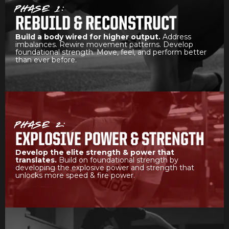
PHASE 1:
REBUILD & RECONSTRUCT
Build a body wired for higher output.
Address
imbalances. Rewire movement patterns. Develop
foundational strength. Move, feel, and perform better
than ever before.
PHASE 2:
EXPLOSIVE POWER & STRENGTH
Develop the elite strength & power that
translates.
Build on foundational strength by
developing the explosive power and strength that
unlocks more speed & fire power.