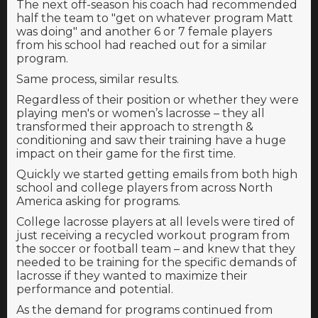
The next off-season his coach had recommended
half the team to "get on whatever program Matt
was doing" and another 6 or 7 female players
from his school had reached out for a similar
program.
Same process, similar results.
Regardless of their position or whether they were
playing men's or women’s lacrosse – they all
transformed their approach to strength &
conditioning and saw their training have a huge
impact on their game for the first time.
Quickly we started getting emails from both high
school and college players from across North
America asking for programs.
College lacrosse players at all levels were tired of
just receiving a recycled workout program from
the soccer or football team – and knew that they
needed to be training for the specific demands of
lacrosse if they wanted to maximize their
performance and potential.
As the demand for programs continued from