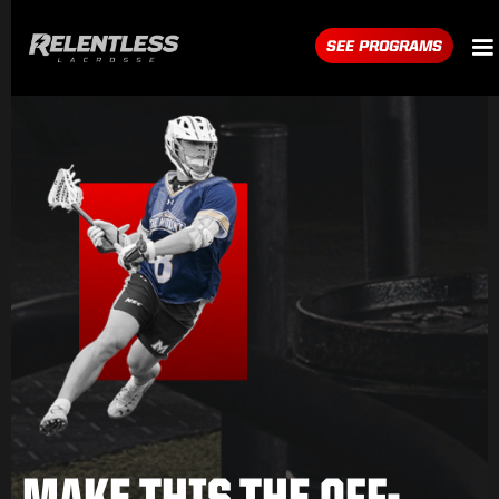
SEE PROGRAMS