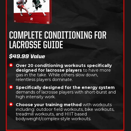
COMPLETE CONDITIONING FOR
LACROSSE GUIDE
$49.99 Value
Over 20 conditioning workouts specifically
designed for lacrosse players
to have more
gas in the take. While others slow down,
relentless players dominate.
Specifically designed for the energy system
demands of lacrosse players with short-burst and
high intensity work.
Choose your training method
with workouts
including: outdoor field workouts, bike workouts,
treadmill workouts, and HIIT based
bodyweight/complex-style workouts.