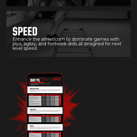
SPEED
Enhance the athleticism to dominate games with
plyo, agility, and footwork drills all designed for next
level speed.