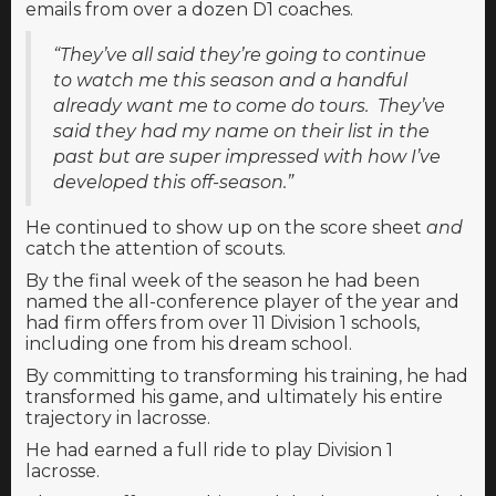
emails from over a dozen D1 coaches.
“They’ve all said they’re going to continue
to watch me this season and a handful
already want me to come do tours. They’ve
said they had my name on their list in the
past but are super impressed with how I’ve
developed this off-season.”
He continued to show up on the score sheet
and
catch the attention of scouts.
By the final week of the season he had been
named the all-conference player of the year and
had firm offers from over 11 Division 1 schools,
including one from his dream school.
By committing to transforming his training, he had
transformed his game, and ultimately his entire
trajectory in lacrosse.
He had earned a full ride to play Division 1
lacrosse.