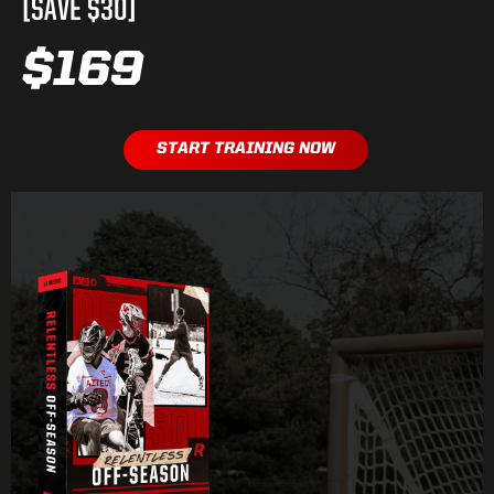
[SAVE $30]
$169
START TRAINING NOW