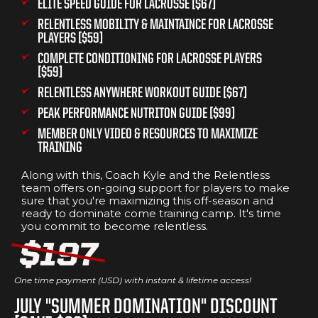
ELITE SPEED GUIDE FOR LACROSSE [$67]
RELENTLESS MOBILITY & MAINTAINCE FOR LACROSSE
PLAYERS [$59]
COMPLETE CONDITIONING FOR LACROSSE PLAYERS
[$59]
RELENTLESS ANYWHERE WORKOUT GUIDE [$67]
PEAK PERFORMANCE NUTRITON GUIDE [$99]
MEMBER ONLY VIDEO & RESOURCES TO MAXIMIZE
TRAINING
Along with this, Coach Kyle and the Relentless
team offers on-going support for players to make
sure that you're maximizing this off-season and
ready to dominate come training camp. It's time
you commit to become relentless.
One time payment (USD) with instant & lifetime access!
JULY "SUMMER DOMINATION" DISCOUNT