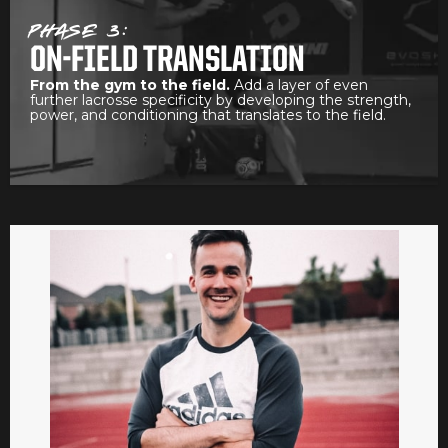
PHASE 3:
ON-FIELD TRANSLATION
From the gym to the field.
Add a layer of even
further lacrosse specificity by developing the strength,
power, and conditioning that translates to the field.