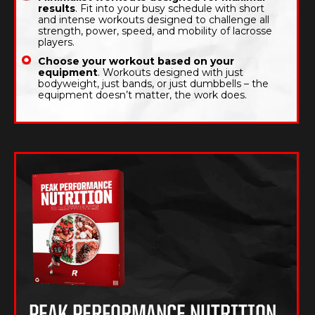
results
. Fit into your busy schedule with short
and intense workouts designed to challenge all
strength, power, speed, and mobility of lacrosse
players.
Choose your workout based on your
equipment
. Workouts designed with just
bodyweight, just bands, or just dumbbells – the
equipment doesn’t matter, the work does.