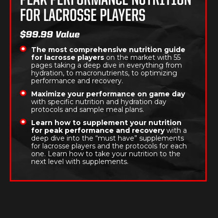
PEAK PERFORMANCE NUTRITION
FOR LACROSSE PLAYERS
$99.99 Value
The most comprehensive nutrition guide
for lacrosse players
on the market with 55
pages taking a deep dive in everything from
hydration, to macronutrients, to optimizing
performance and recovery.
Maximize your performance on game day
with specific nutrition and hydration day
protocols and sample meal plans.
Learn how to supplement your nutrition
for peak performance and recovery
with a
deep dive into the “must have” supplements
for lacrosse players and the protocols for each
one. Learn how to take your nutrition to the
next level with supplements.