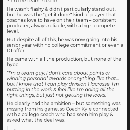
3 on the team in each.
He wasn't flashy & didn't particularly stand out,
but he was the "get it done" kind of player that
coaches love to have on their team – consistent
producer, always reliable, with a high compete
level.
But despite all of this, he was now going into his
senior year with no college commitment or even a
D1 offer.
He came with all the production, but none of the
hype.
“I'm a team guy, I don't care about points or
winning personal awards or anything like that…
but I know that I can play division 1 lacrosse. I'm
putting in the work & feel like I'm doing all the
right things, but just not getting the looks.”
He clearly had the ambition – but something was
missing from his game, so Coach Kyle connected
with a college coach who had seen him play &
asked what the deal was.