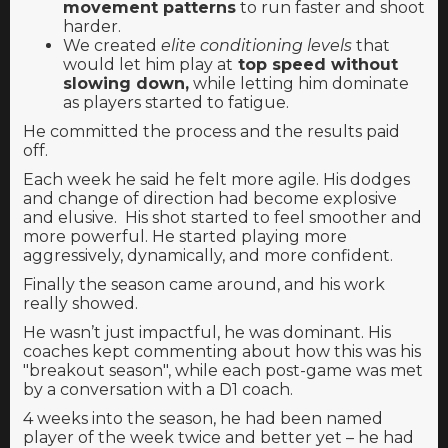
movement patterns
to run faster and shoot
harder.
We created
elite conditioning levels
that
would
let him play at
top speed without
slowing down,
while letting him dominate
as players started to fatigue.
He committed the process and the results paid
off.
Each week he said he felt more agile. His dodges
and change of direction had become explosive
and elusive. His shot started to feel smoother and
more powerful. He started playing more
aggressively, dynamically, and more confident.
Finally the season came around, and his work
really showed.
He wasn’t just impactful, he was dominant. His
coaches kept commenting about how this was his
"breakout season", while each post-game was met
by a conversation with a D1 coach.
4 weeks into the season, he had been named
player of the week twice and better yet – he had