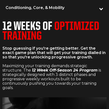
Conditioning, Core, & Mobility
12 WEEKS OF
OPTIMIZED
TRAINING
Stop guessing if you're getting better. Get the
exact game plan that will get your training dialled in
so that you're unlocking progressive growth.
Maximizing your training demands strategic
structure. The
12 Week Off-Season 24 Program
is
strategically designed with 3 distinct phases and
progressive weekly workouts built to be
continuously pushing you towards your training
goals.