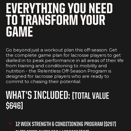
EVERYTHING YOU NEED
TO TRANSFORM YOUR
GAME
​Go beyond just a workout plan this off-season. Get
the complete game plan for lacrosse players to get
dialled in to peak performance in all areas of their life
from training and conditioning to mobility and
nutrition - the Relentless Off-Season Program is
designed for lacrosse players who are ready to
commit to chasing their potential.
WHAT'S INCLUDED:
[TOTAL VALUE
$646]
12 WEEK STRENGTH & CONDITIONING PROGRAM [$297]