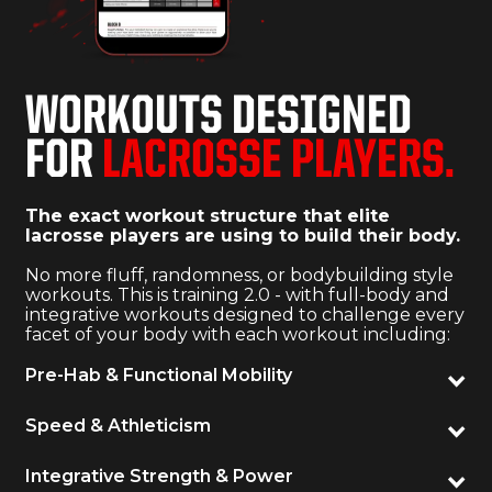
WORKOUTS DESIGNED
FOR
LACROSSE PLAYERS.
The exact workout structure that elite
lacrosse players are using to build their body.
No more fluff, randomness, or bodybuilding style
workouts. This is training 2.0 - with full-body and
integrative workouts designed to challenge every
facet of your body with each workout including:
Pre-Hab & Functional Mobility
Speed & Athleticism
Integrative Strength & Power