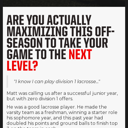
ARE YOU ACTUALLY
MAXIMIZING THIS OFF-
SEASON TO TAKE YOUR
GAME TO THE
NEXT
LEVEL?
"I know I can play division 1 lacrosse..."
Matt was calling us after a successful junior year,
but with zero division 1 offers.
He was a good lacrosse player. He made the
varsity team as a freshman, winning a starter role
his sophomore year, and this past year had
doubled his points and ground balls to finish top