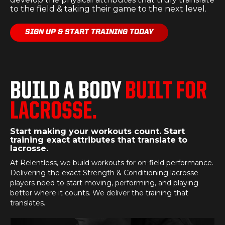
to the field & taking their game to the next level.
SIGN UP & START TRAINING TODAY
BUILD A BODY
BUILT FOR
LACROSSE.
Start making your workouts count. Start
training exact attributes that translate to
lacrosse.
At Relentless, we build workouts for on-field performance.
Delivering the exact Strength & Conditioning lacrosse
players need to start moving, performing, and playing
better where it counts. We deliver the training that
translates.