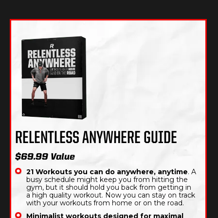
RELENTLESS ANYWHERE GUIDE
$69.99 Value
21 Workouts you can do anywhere, anytime
. A
busy schedule might keep you from hitting the
gym, but it should hold you back from getting in
a high quality workout. Now you can stay on track
with your workouts from home or on the road.
Minimalist workouts designed for maximal