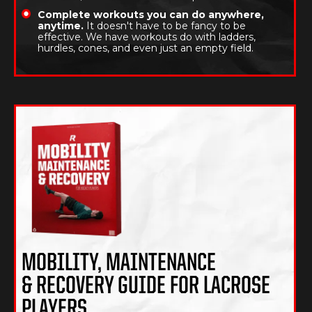
Complete workouts you can do anywhere,
anytime.
It doesn't have to be fancy to be
effective. We have workouts do with ladders,
hurdles, cones, and even just an empty field.
MOBILITY, MAINTENANCE
& RECOVERY GUIDE FOR LACROSE
PLAYERS