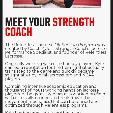
MEET YOUR
STRENGTH
COACH
The Relentless Lacrosse
Off-Season Program
was
created by Coach Kyle – Strength Coach, Lacrosse
Performance Specialist, and founder of Relentless
Lacrosse.
Originally working with elite hockey players, Kyle
earned a reputation for the training that actually
translated to the game and quickly became
sought after by local lacrosse pro and NCAA
players.
Combining intensive academic education and
thousands of hours working hands on lacrosse
players in the gym – Kyle has also worked on-field
with elite skills coaches to break down the
movement mechanics that can be refined and
optimized through Relentless programs.
Kyle has become a go-to authority on