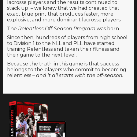
lacrosse players and the results continued to
stack up – we knew that we had created that
exact blue print that produces faster, more
explosive, and more dominant lacrosse players.
The
Relentless Off-Season Program
was born.
Since then, hundreds of players from high school
to Division 1 to the NLL and PLL have started
training Relentless and taken their fitness and
their game to the next level.
Because the truth in this game is that success
belongs to the players who commit to becoming
relentless –
and it all starts with the off-season.