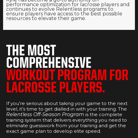
performance optimization for lacrosse players and
continues to evolve Relentless programs to
ensure players have access to the best possible
resources to elevate their game.
THE MOST
COMPREHENSIVE
WORKOUT PROGRAM FOR
LACROSSE PLAYERS.
If you’re serious about taking your game to the next
level, it’s time to get dialled in with your training. The
Relentless Off-Season Program
is the complete
training system that delivers everything you need to
eliminate guesswork from your training and get the
exact game plan to develop elite speed.