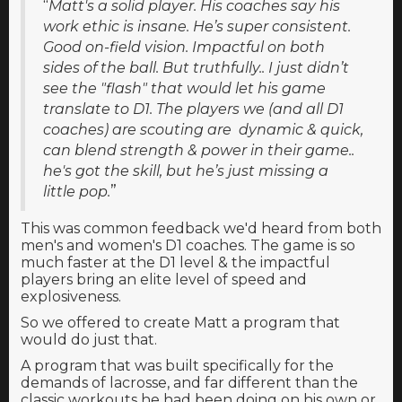
“
Matt's a solid player. His coaches say his
work ethic is insane. He’s super consistent.
Good on-field vision. Impactful on both
sides of the ball. But truthfully.. I just didn’t
see the "flash" that would let his game
translate to D1. The players we (and all D1
coaches) are scouting are dynamic & quick,
can blend strength & power in their game..
he's got the skill, but he’s just missing a
”
little pop.
This was common feedback we'd heard from both
men's and women's D1 coaches. The game is so
much faster at the D1 level & the impactful
players bring an elite level of speed and
explosiveness.
So we offered to create Matt a program that
would do just that.
A program that was built specifically for the
demands of lacrosse, and far different than the
classic workouts he had been doing on his own or