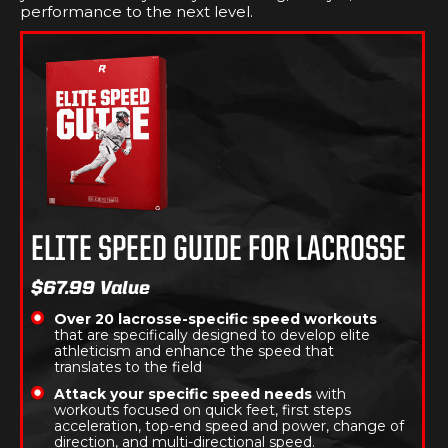
performance to the next level.
ELITE SPEED GUIDE FOR LACROSSE
$67.99 Value
Over 20 lacrosse-specific speed workouts
that are specifically designed to develop elite
athleticism and enhance the speed that
translates to the field
Attack your specific speed needs
with
workouts focused on quick feet, first steps
acceleration, top-end speed and power, change of
direction, and multi-directional speed.