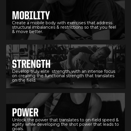
MOBILITY
Create a mobile body with exercises that address
structural imbalances & restrictions so that you feel
& move better.
STRENGTH
Develop truly elite strength, with an intense focus
on creating the functional strength that translates
on the field.
POWER
Unlock the power that translates to on-field speed &
agility while developing the shot power that leads to
goals.