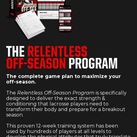
THE
RELENTLESS
OFF-SEASON
PROGRAM
The complete game plan to maximize your
off-season.
The
Relentless Off-Season Program
is specifically
designed to deliver the exact strength &
conditioning that lacrosse players need to
transform their body and prepare for a breakout
season.
This proven 12-week training system has been
used by hundreds of players at all levels to
develop the physical attributes that truly translate