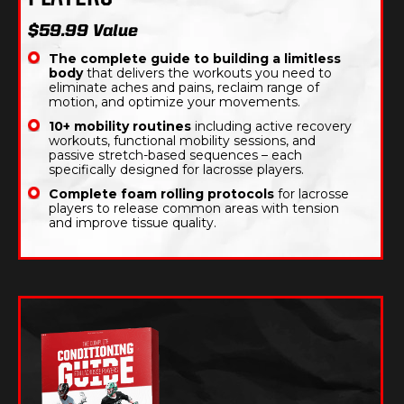
$59.99 Value
The complete guide to building a limitless
body
that delivers the workouts you need to
eliminate aches and pains, reclaim range of
motion, and optimize your movements.
10+ mobility routines
including active recovery
workouts, functional mobility sessions, and
passive stretch-based sequences – each
specifically designed for lacrosse players.
Complete foam rolling protocols
for lacrosse
players to release common areas with tension
and improve tissue quality.