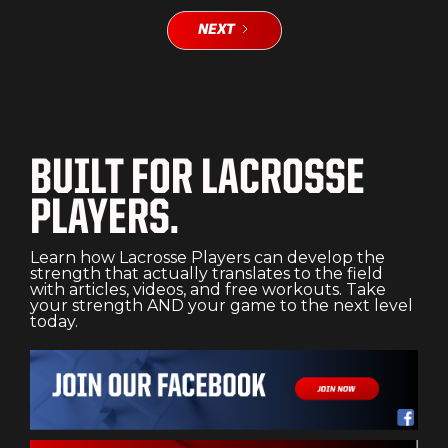
NEXT
BUILT FOR LACROSSE
PLAYERS.
Learn how Lacrosse Players can develop the
strength that actually translates to the field
with articles, videos, and free workouts. Take
your strength AND your game to the next level
today.