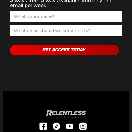
Always free. Always valuable. And only one
email per week.