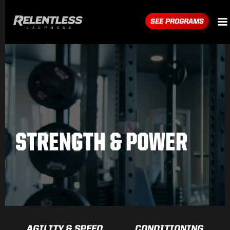
SEE PROGRAMS
STRENGTH & POWER
AGILITY & SPEED
CONDITIONING