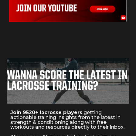
WANNA SCORE THE LATEST IN
LACROSSE TRAINING?
Join 9520+ lacrosse players
getting
actionable training insights from the latest in
strength & conditioning along with free
workouts and resources directly to their inbox.