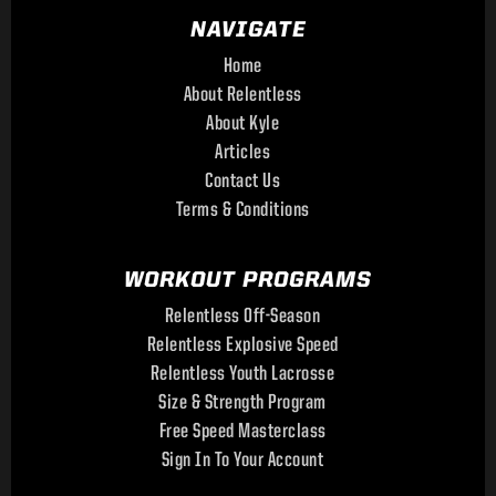
NAVIGATE
Home
About Relentless
About Kyle
Articles
Contact Us
Terms & Conditions
WORKOUT PROGRAMS
Relentless Off-Season
Relentless Explosive Speed
Relentless Youth Lacrosse
Size & Strength Program
Free Speed Masterclass
Sign In To Your Account