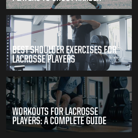
BEST SHOULDER EXERCISES FOR
LACROSSE PLAYERS
WORKOUTS FOR LACROSSE
PLAYERS: A COMPLETE GUIDE