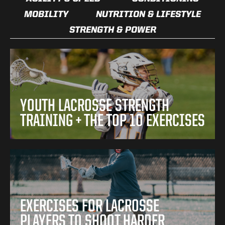
MOBILITY
NUTRITION & LIFESTYLE
STRENGTH & POWER
YOUTH LACROSSE STRENGTH
TRAINING + THE TOP 10 EXERCISES
EXERCISES FOR LACROSSE
PLAYERS TO SHOOT HARDER